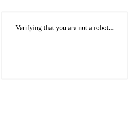
Verifying that you are not a robot...