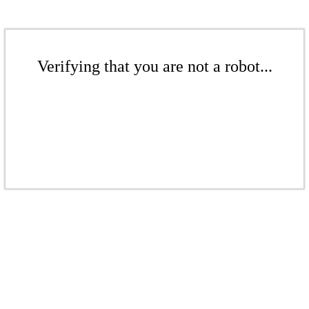
Verifying that you are not a robot...