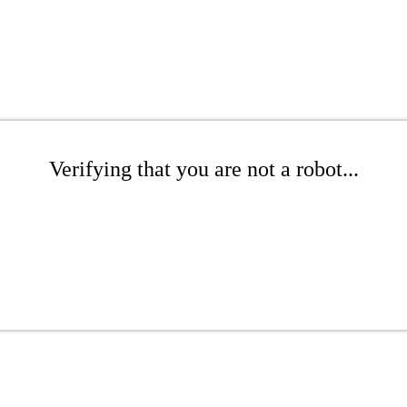
Verifying that you are not a robot...