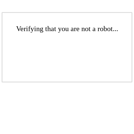
Verifying that you are not a robot...