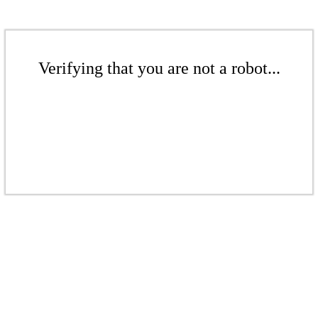
Verifying that you are not a robot...