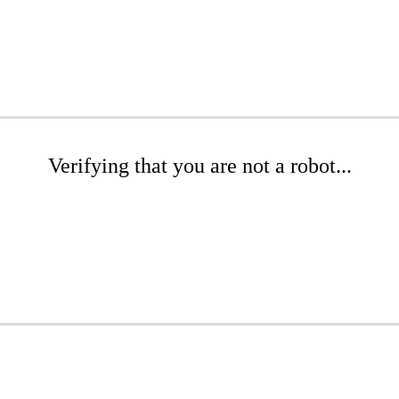
Verifying that you are not a robot...