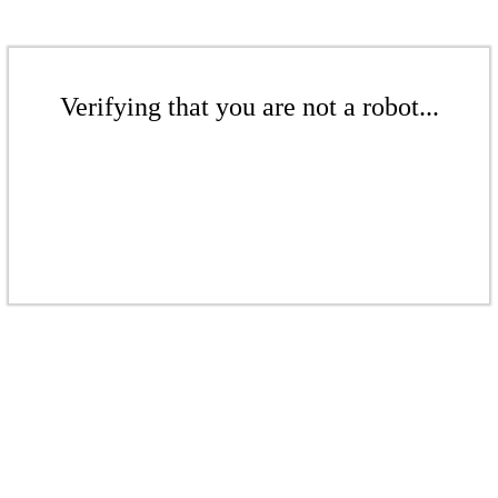
Verifying that you are not a robot...