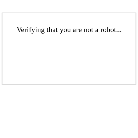
Verifying that you are not a robot...