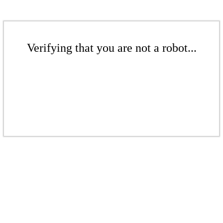
Verifying that you are not a robot...