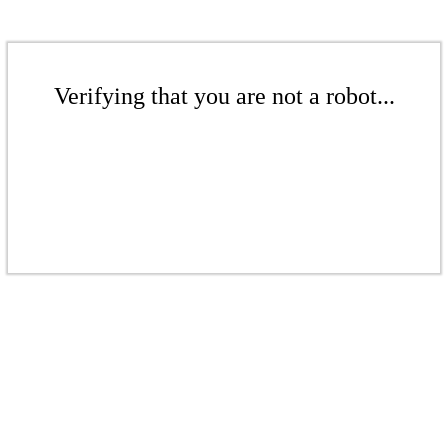
Verifying that you are not a robot...