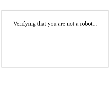
Verifying that you are not a robot...