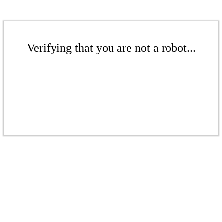
Verifying that you are not a robot...