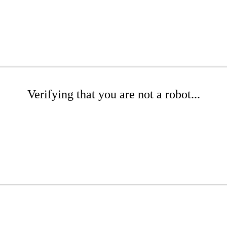
Verifying that you are not a robot...