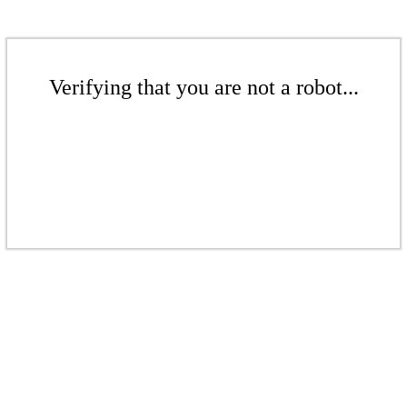
Verifying that you are not a robot...