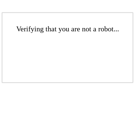
Verifying that you are not a robot...