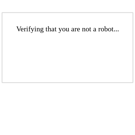
Verifying that you are not a robot...