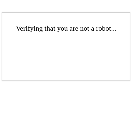
Verifying that you are not a robot...