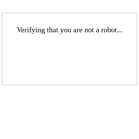
Verifying that you are not a robot...