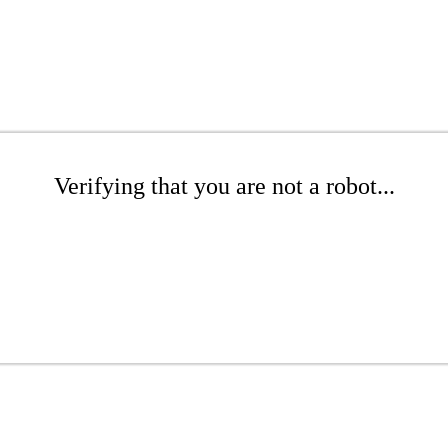
Verifying that you are not a robot...