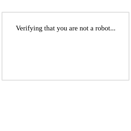
Verifying that you are not a robot...