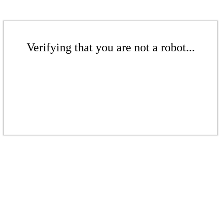
Verifying that you are not a robot...